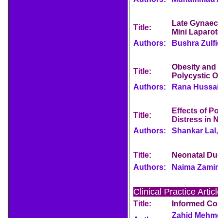
Late Gynaec
Title:
Mini Laparot
Authors:
Bushra Zulfiq
Obesity and
Title:
Polycystic 
Authors:
Rana Hussai
Effects of P
Title:
Distress in 
Authors:
Shankar Lal,
Title:
Neonatal Du
Authors:
Naima Zamir
Clinical Practice Artic
Title:
Informed Co
Zahid Mehmo