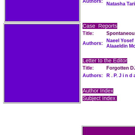
Authors:
Natasha Tari
Case Reports
Title:
Spontaneou
Naeel Yosef 
Authors:
Alaaeldin M
Letter to the Editor
Title:
Forgotten D
Authors:
R . P. J i n d 
Author Index
Subject Index