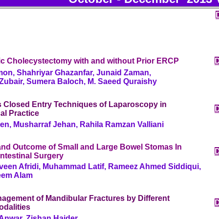
c Cholecystectomy with and without Prior ERCP
on, Shahriyar Ghazanfar, Junaid Zaman,
bair, Sumera Baloch, M. Saeed Quraishy
 Closed Entry Techniques of Laparoscopy in
al Practice
en, Musharraf Jehan, Rahila Ramzan Valliani
 and Outcome of Small and Large Bowel Stomas In
ntestinal Surgery
veen Afridi, Muhammad Latif, Rameez Ahmed Siddiqui,
eem Alam
agement of Mandibular Fractures by Different
dalities
nwar, Zishan Haider