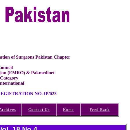
ation of Surgeons Pakistan Chapter
ouncil
Region (EMRO) & Pakmedinet
 Category
International
GISTRATION NO. IP/023
Archives
Contact Us
Home
Feed Back
Vol 18 No.4