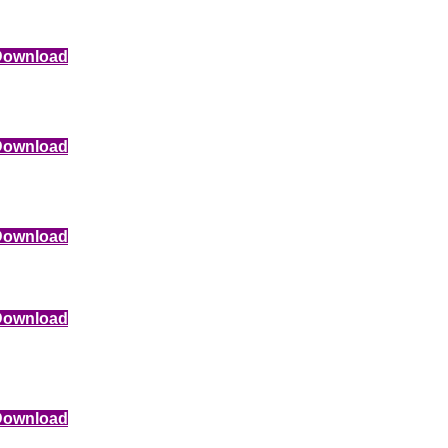
Download
Download
Download
Download
Download