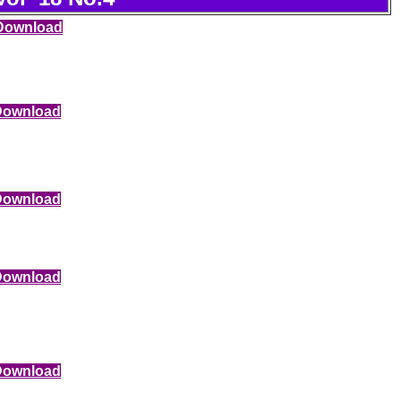
Download
Download
Download
Download
Download