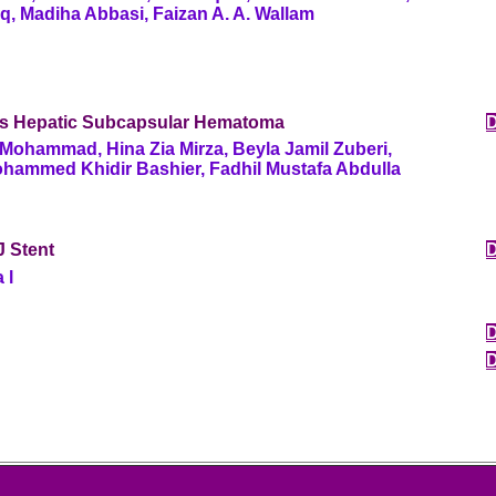
q, Madiha Abbasi, Faizan A. A. Wallam
s Hepatic Subcapsular Hematoma
Mohammad, Hina Zia Mirza, Beyla Jamil Zuberi,
ohammed Khidir Bashier, Fadhil Mustafa Abdulla
J Stent
a l