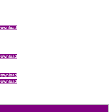
Download
Download
Download
Download