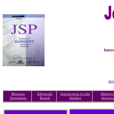
Inter
IS
Mission
Editorial
Instruction to the
Abbrevi
Statement
Board
Author
Instruc