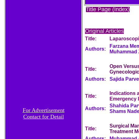
Title Page (Index)
Original Articles
Title:
Laparoscopi
Farzana Mem
Authors:
Muhammad Zu
Open Versus
Title:
Gynecologic
Authors:
Sajida Parve
Indications
Title:
Emergency I
Shahida Par
Authors:
For Advertisement
Shams Nad
Contact for Detail
Surgical Man
Title:
Treatment Mo
Authors:
Muhammad A