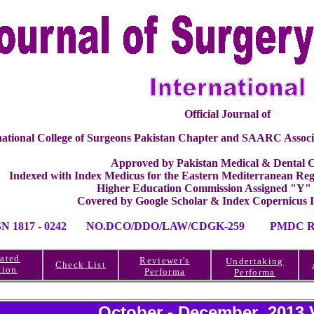
Official Journal of
national College of Surgeons Pakistan Chapter and SAARC Associ
Approved by Pakistan Medical & Dental C
Indexed with Index Medicus for the Eastern Mediterranean 
Higher Education Commission Assigned "Y"
Covered by Google Scholar & Index Copernicus 
SN 1817 - 0242 NO.DCO/DDO/LAW/CDGK-259 PMDC RE
ated
Reviewer's
Undertaking
Check List
tion
Performa
Performa
October - December 2013 