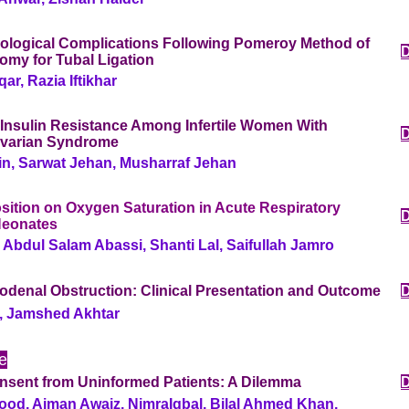
ological Complications Following Pomeroy Method of
omy for Tubal Ligation
ar, Razia Iftikhar
 Insulin Resistance Among Infertile Women With
Ovarian Syndrome
n, Sarwat Jehan, Musharraf Jehan
osition on Oxygen Saturation in Acute Respiratory
Neonates
 Abdul Salam Abassi, Shanti Lal, Saifullah Jamro
odenal Obstruction: Clinical Presentation and Outcome
, Jamshed Akhtar
le
nsent from Uninformed Patients: A Dilemma
od, Aiman Awaiz, NimraIqbal, Bilal Ahmed Khan,