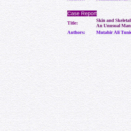
Case Report
Skin and Skeleta
Title:
An Unusual Mani
Authors:
Mutahir Ali Tun