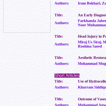
Authors:
Iram Bokhari, Z
Title:
An Early Diagnos
Farkhanda Jabee
Authors:
Noor Muhammad K
Title:
Head Injury in P
Miraj Us Siraj, 
Authors:
Roohina Saeed
Title:
Aesthetic Restor
Authors:
Mohammad Mughe
Short Articles
Title:
Use of Hydrocoll
Authors:
Khurram Siddique
Title:
Outcome of Vase
Authors:
Muhammad Anwar,