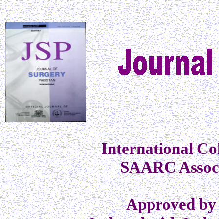
International Co
SAARC Associ
Approved by 