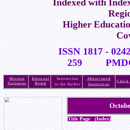
Indexed with Inde
Regi
Higher Educati
Co
ISSN 1817 -
259 PMDC R
Mission
Editorial
Instruction
Abbreviated
Check 
Statement
Board
to the Author
Instruction
Octobe
Title Page (Index)