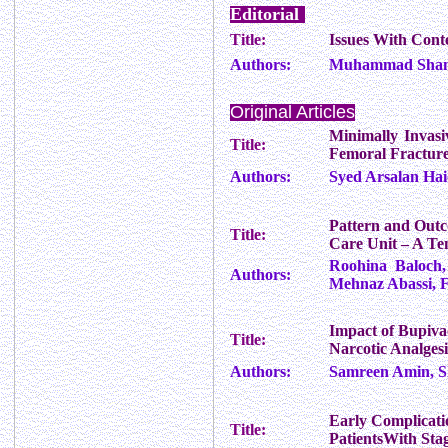
Editorial
Title:
Issues With Cont
Authors:
Muhammad Sha
Original Articles
Minimally Invasi
Title:
Femoral Fractur
Authors:
Syed Arsalan Ha
Pattern and Outco
Title:
Care Unit – A Te
Roohina Baloch,
Authors:
Mehnaz Abassi, 
Impact of Bupivac
Title:
Narcotic Analges
Authors:
Samreen Amin, S
Early Complicati
Title:
PatientsWith Sta