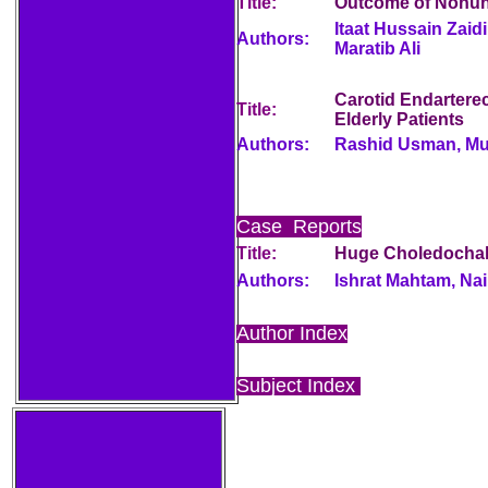
Title:
Outcome of Nonuni
Itaat Hussain Zai
Authors:
Maratib Ali
Carotid Endarterec
Title:
Elderly Patients
Authors:
Rashid Usman, M
Case Reports
Title:
Huge Choledochal
Authors:
Ishrat Mahtam, Na
Author Index
Subject Index