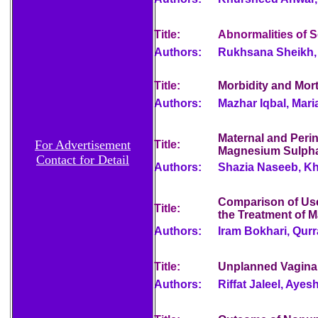
Title:
Abnormalities of S
Authors:
Rukhsana Sheikh, 
Title:
Morbidity and Morta
Authors:
Mazhar Iqbal, Mar
Maternal and Peri
For Advertisement
Title:
Magnesium Sulph
Contact for Detail
Authors:
Shazia Naseeb, Kh
Comparison of Use
Title:
the Treatment of M
Authors:
Iram Bokhari, Qurr
Title:
Unplanned Vaginal 
Authors:
Riffat Jaleel, Aye