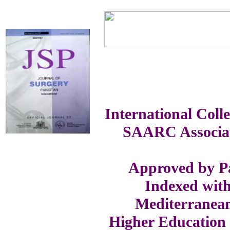
International Coll
SAARC Associat
Approved by Pa
Indexed with
Mediterranea
Higher Education