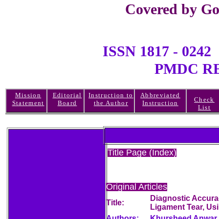
Covered by Go
ISSN 1817 - 0
PMDC REGI
Mission
Editorial
Instruction to
Abbreviated
Check
Statement
Board
the Author
Instruction
List
Title Page (Index)
Original Articles
Diagnostic Accurac
Title:
Ligament Tear, Us
Authors:
Khursheed Anwar,