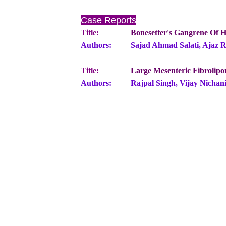
Case Reports
Title:
Bonesetter's Gangrene Of H
Authors:
Sajad Ahmad Salati, Ajaz 
Title:
Large Mesenteric Fibrolip
Authors:
Rajpal Singh, Vijay Nichan