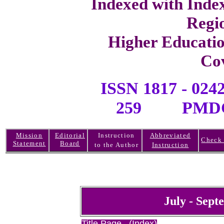
Indexed with Inde
Regi
Higher Educati
Co
ISSN 1817 -
259 PMDC R
Mission
Editorial
Instruction
Abbreviated
Check 
Statement
Board
to the Author
Instruction
July - Sept
Title Page (Index)