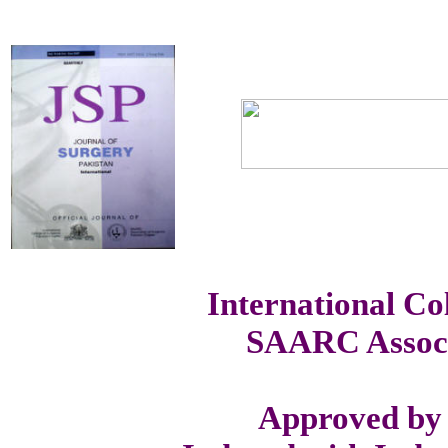
International Co
SAARC Associ
Approved by 