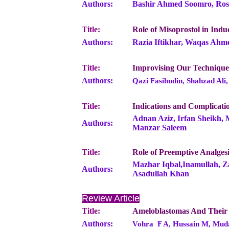
Authors:
Bashir Ahmed Soomro, Rosh
Title:
Role of Misoprostol in Indu
Authors:
Razia Iftikhar, Waqas Ahm
Title:
Improvising Our Technique
Authors:
Qazi Fasihudin, Shahzad Al
Title:
Indications and Complicati
Adnan Aziz, Irfan Sheikh,
Authors:
Manzar Saleem
Title:
Role of Preemptive Analges
Mazhar Iqbal,Inamullah, Z
Authors:
Asadullah Khan
Review Article
Title:
Ameloblastomas And Their
Authors:
Vohra F A, Hussain M, Mud