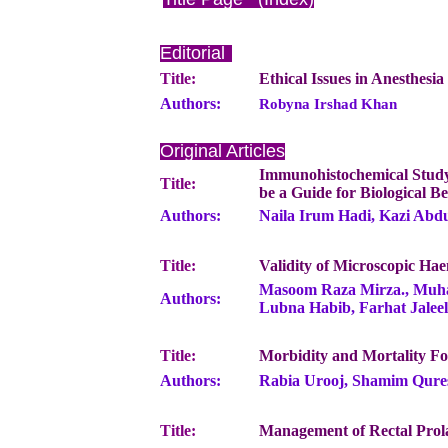
Editorial
Title:
Ethical Issues in Anesthesi
Authors:
Robyna Irshad Khan
Original Articles
Immunohistochemical Study 
Title:
be a Guide for Biological B
Authors:
Naila Irum Hadi, Kazi Abdu
Title:
Validity of Microscopic Hae
Masoom Raza Mirza., Muha
Authors:
Lubna Habib, Farhat Jale
Title:
Morbidity and Mortality 
Authors:
Rabia Urooj, Shamim Qure
Title:
Management of Rectal Prola