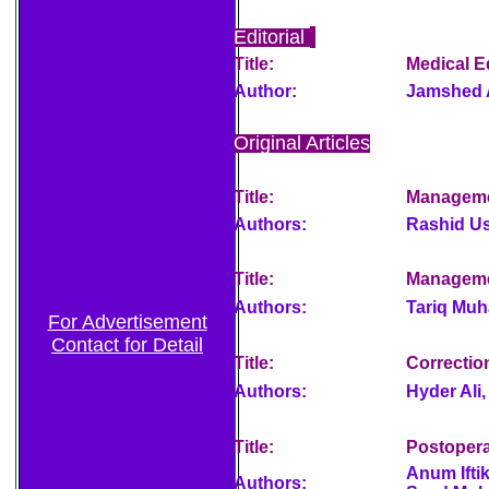
Editorial
Title:
Medical E
Author:
Jamshed 
Original Articles
Title:
Managemen
Authors:
Rashid U
Title:
Managemen
Authors:
Tariq Mu
For Advertisement
Contact for Detail
Title:
Correctio
Authors:
Hyder Ali,
Title:
Postoperat
Anum Ift
Authors: