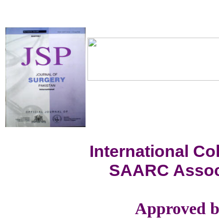
International C
SAARC Associ
Approved b