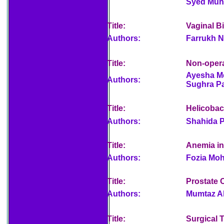
Syed Muh
Title:
Vaginal Bi
Authors:
Farrukh N
Title:
Non-opera
Ayesha Me
Authors:
Sughra P
Title:
Helicobact
Authors:
Shahida P
Title:
Anemia i
Authors:
Fozia Moh
Title:
Prostate 
Authors:
Mumtaz Al
Title:
Surgical 