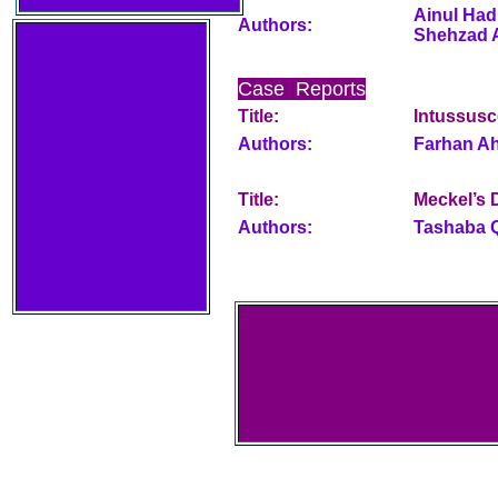
Ainul Had
Authors:
Shehzad 
Case Reports
Title:
Intussusc
Authors:
Farhan Ah
Title:
Meckel’s D
Authors:
Tashaba Q