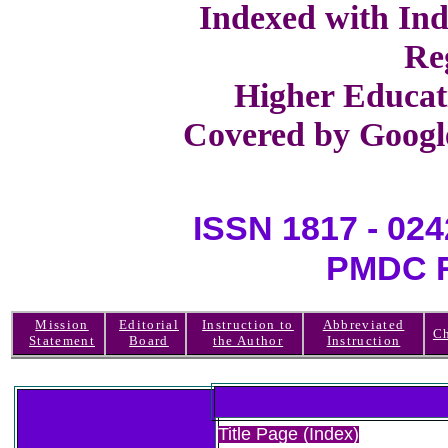
Indexed with Ind
Re
Higher Educat
Covered by Google
ISSN 1817 -
PMDC R
Mission
Editorial
Instruction to
Abbreviated
Ch
Statement
Board
the Author
Instruction
Title Page (Index)