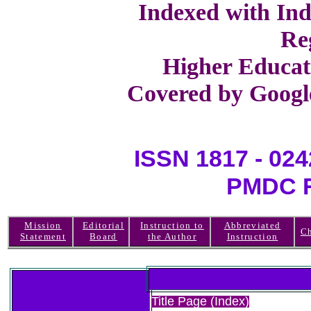
Indexed with Ind
Re
Higher Educat
Covered by Google
ISSN 1817 -
PMDC R
Mission
Editorial
Instruction to
Abbreviated
Ch
Statement
Board
the Author
Instruction
Title Page (Index)