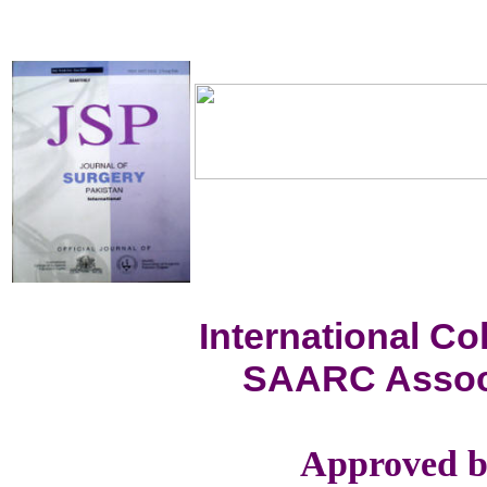
International C
SAARC Associ
Approved b