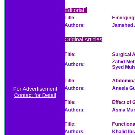
Editorial
Title:
Emerging S
Authors:
Jamshed 
Original Articles
Title:
Surgical 
Zahid Me
Authors:
Syed Muha
Title:
Abdomina
Authors:
Aneela Gu
For Advertisement
Contact for Detail
Title:
Effect of
Authors:
Asma Mum
Title:
Functiona
Authors:
Khalid Ib