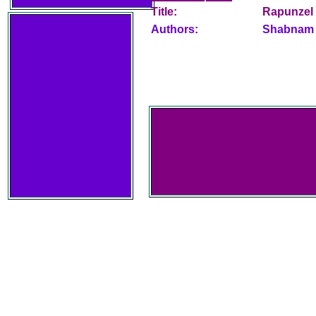
Title:
Rapunzel
Authors:
Shabnam 