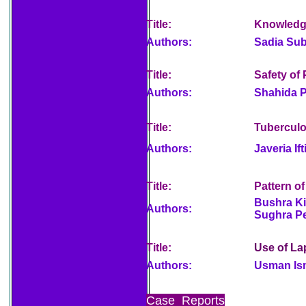
Title:
Knowledge
Authors:
Sadia Sub
Title:
Safety of
Authors:
Shahida P
Title:
Tuberculos
Authors:
Javeria If
Title:
Pattern o
Bushra Ki
Authors:
Sughra P
Title:
Use of La
Authors:
Usman Is
Case Reports