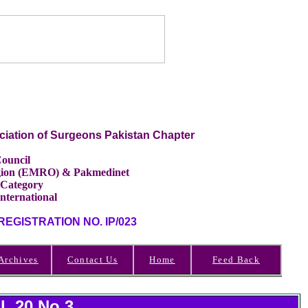
ciation of Surgeons Pakistan Chapter
ouncil
Region (EMRO) & Pakmedinet
 Category
International
GISTRATION NO. IP/023
Archives
Contact Us
Home
Feed Back
l 20 No.3