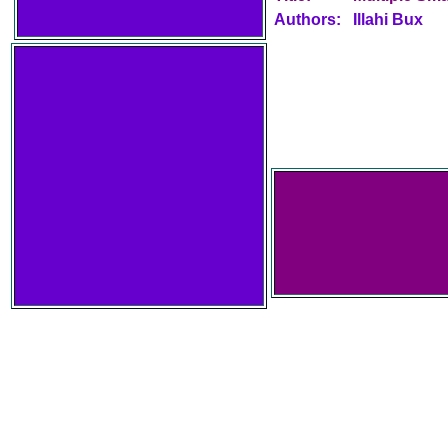
Authors:
Illahi Bux