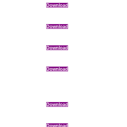
Download
Download
Download
Download
Download
Download