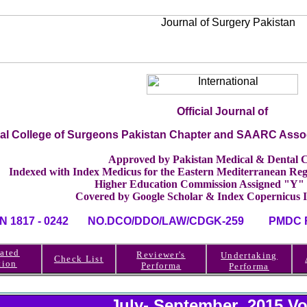
Official Journal of
nal College of Surgeons Pakistan Chapter and SAARC Asso
Approved by Pakistan Medical & Dental C
Indexed with Index Medicus for the Eastern Mediterranean 
Higher Education Commission Assigned "Y"
Covered by Google Scholar & Index Copernicus 
SN 1817 - 0242 NO.DCO/DDO/LAW/CDGK-259 PMDC RE
ated
Reviewer's
Undertaking
Check List
tion
Performa
Performa
July- September 2015 Vo