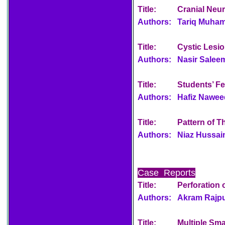
Title:
Cranial Neu
Authors:
Tariq Muham
Title:
Cystic Lesio
Authors:
Nasir Salee
Title:
Students’ F
Authors:
Hafiz Nawe
Title:
Pattern of T
Authors:
Niaz Hussai
Case Reports
Title:
Perforation 
Authors:
Akram Rajput
Title:
Multiple Sma