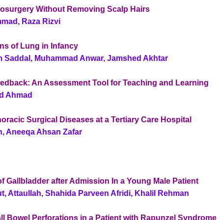
rosurgery Without Removing Scalp Hairs
mad, Raza Rizvi
ns of Lung in Infancy
m Saddal, Muhammad Anwar, Jamshed Akhtar
eedback: An Assessment Tool for Teaching and Learning
ed Ahmad
horacic Surgical Diseases at a Tertiary Care Hospital
n, Aneeqa Ahsan Zafar
of Gallbladder after Admission In a Young Male Patient
, Attaullah, Shahida Parveen Afridi, Khalil Rehman
ll Bowel Perforations in a Patient with Rapunzel Syndrome