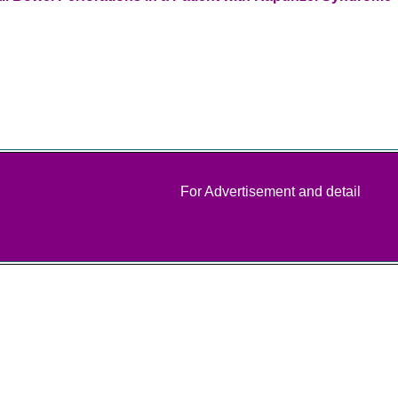
For Advertisement and detail