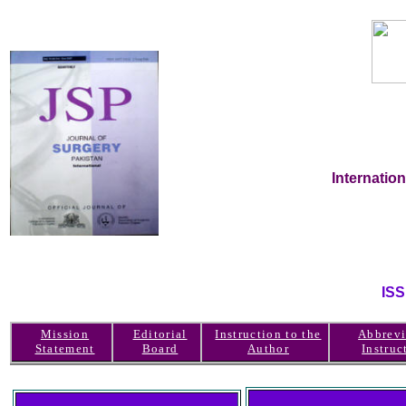
Internatio
IS
Mission
Editorial
Instruction to the
Abbrevi
Statement
Board
Author
Instruc