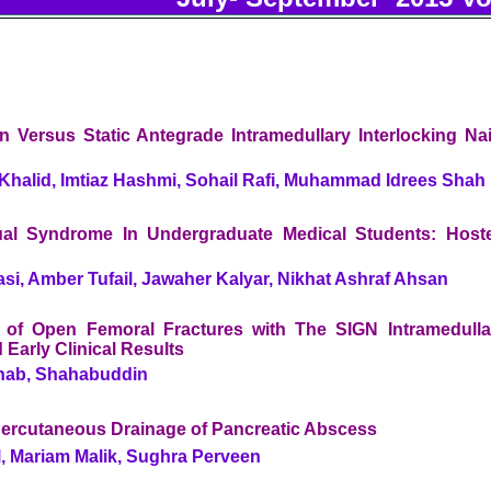
n Versus Static Antegrade Intramedullary Interlocking Nai
alid, Imtiaz Hashmi, Sohail Rafi, Muhammad Idrees Shah
al Syndrome In Undergraduate Medical Students: Hoste
i, Amber Tufail, Jawaher Kalyar, Nikhat Ashraf Ahsan
on of Open Femoral Fractures with The SIGN Intramedulla
 Early Clinical Results
hab, Shahabuddin
ercutaneous Drainage of Pancreatic Abscess
l, Mariam Malik, Sughra Perveen