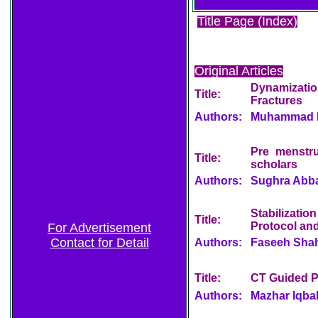
Title Page (Index)
Original Articles
Dynamizatio
Title:
Fractures
Authors:
Muhammad Kh
Pre menstru
Title:
scholars
Authors:
Sughra Abbas
Stabilizati
Title:
Protocol and
For Advertisement
Contact for Detail
Authors:
Faseeh Sha
Title:
CT Guided P
Authors:
Mazhar Iqba