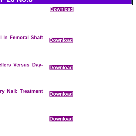
Download
l In Femoral Shaft
Download
llers Versus Day-
Download
ry Nail: Treatment
Download
Download