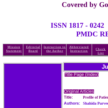
Covered by Go
ISSN 1817 - 0
PMDC REGI
Mission
Editorial
Instruction to
Abbreviated
Check
Statement
Board
the Author
Instruction
List
Ju
Title Page (Index)
Original Articles
Title:
Profile of Pati
Authors:
Shahida Parvee