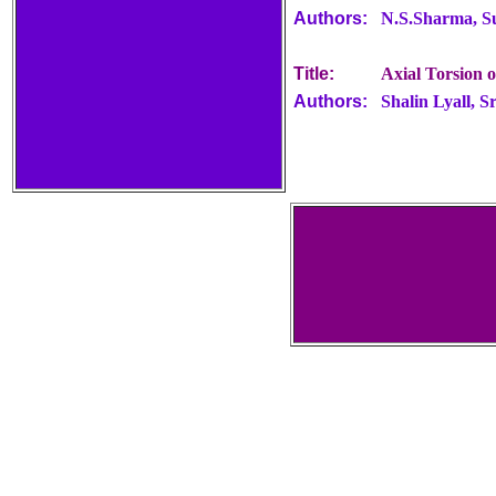
Authors:
N.S.Sharma, S
Title:
Axial Torsion 
Authors:
Shalin Lyall, 