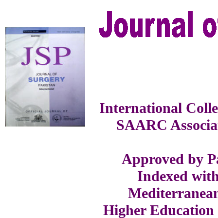
International Coll
SAARC Associat
Approved by Pa
Indexed with
Mediterranea
Higher Education