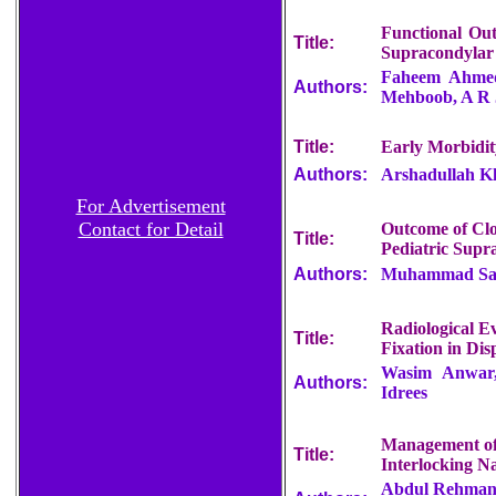
Functional Out
Title:
Supracondylar
Faheem Ahmed
Authors:
Mehboob, A R 
Title:
Early Morbidit
Authors:
Arshadullah K
For Advertisement
Contact for Detail
Outcome of Clo
Title:
Pediatric Supr
Authors:
Muhammad Sali
Radiological Ev
Title:
Fixation in Di
Wasim Anwar
Authors:
Idrees
Management of 
Title:
Interlocking Na
Abdul Rehman