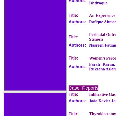
Authors:
Ishtiyaque
Title:
An Experience
Authors:
Rafique Ahmed
Perinatal Outc
Title:
Stenosis
Authors:
Nasreen Fatima
Title:
Women’s Perce
Farah Karim,
Authors:
Ruksana Asla
Case Reports
Title:
Infiltrative Ga
Authors:
João Xavier Jo
Title:
Thyroidectomy 