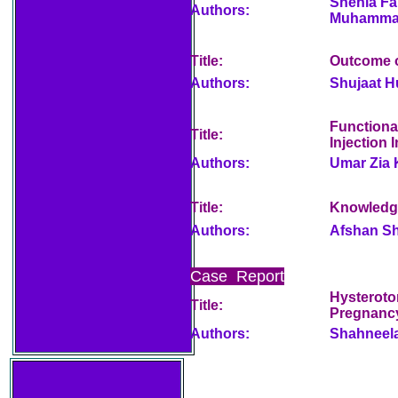
Shehla Fa
Authors:
Muhamma
Title:
Outcome o
Authors:
Shujaat H
Functiona
Title:
Injection 
Authors:
Umar Zia 
Title:
Knowledge
Authors:
Afshan Sh
Case Report
Hysteroto
Title:
Pregnancy
Authors:
Shahneel