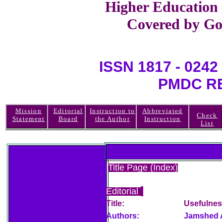
Higher Education
Covered by Go
ISSN 1817 - 0
PMDC REGI
Mission
Editorial
Instruction to
Abbreviated
Check
Statement
Board
the Author
Instruction
List
Title Page (Index)
Editorial
Title:
Usefulnes
Authors:
Jamshed 