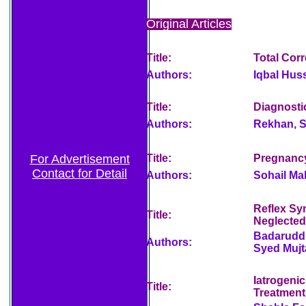
Original Articles
Title:
Total Corr
Authors:
Iqbal Hus
Title:
Diagnostic
Authors:
Rekhan, S
For Advertisement
Title:
Pregnancy
Contact for Detail
Authors:
Sohail M
Reflex Sy
Title:
Neglected
Badaruddi
Authors:
Syed Muj
Iatrogeni
Title:
Treatmen