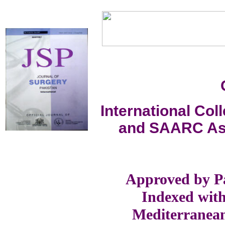
International Co
and SAARC Ass
Approved by Pa
Indexed with
Mediterranea