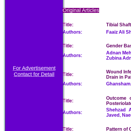
Original Articles
Title:
Tibial Shaf
Authors:
Faaiz Ali S
Title:
Gender Bas
Adnan Mehr
Authors:
Zubina Adn
For Advertisement
Wound Infe
Contact for Detail
Title:
Drain in Pa
Authors:
Ghansham, 
Outcome o
Title:
Posteriola
Shehzad A
Authors:
Javed, Na
Title:
Pattern of