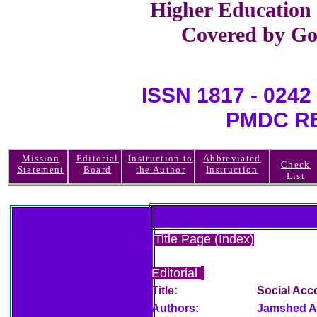
Higher Education
Covered by Go
ISSN 1817 - 0
PMDC REGI
Mission
Editorial
Instruction to
Abbreviated
Check
Statement
Board
the Author
Instruction
List
Title Page (Index)
Editorial
Title:
Social Acc
Authors:
Jamshed A