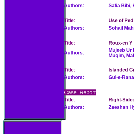
Authors:
Safia Bibi
Title:
Use of Pedi
Authors:
Sohail Mah
Title:
Roux-en Y 
Mujeeb Ur
Authors:
Muqim, Ma
Title:
Islanded Gr
Authors:
Gul-e-Ran
Case Report
Title:
Right-Side
Authors:
Zeeshan H