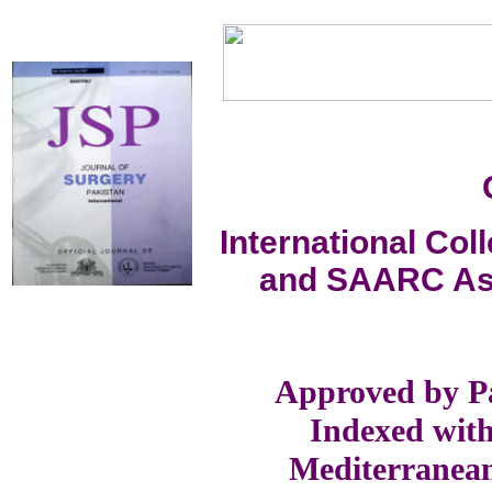
International Co
and SAARC Ass
Approved by Pa
Indexed with
Mediterranea