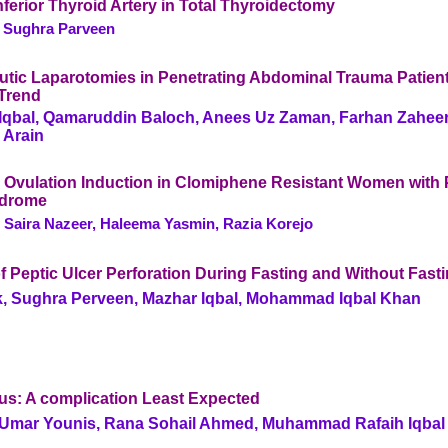
Inferior Thyroid Artery in Total Thyroidectomy
, Sughra Parveen
utic Laparotomies in Penetrating Abdominal Trauma Patient
Trend
bal, Qamaruddin Baloch, Anees Uz Zaman, Farhan Zaheer
 Arain
r Ovulation Induction in Clomiphene Resistant Women with 
ndrome
 Saira Nazeer, Haleema Yasmin, Razia Korejo
 Peptic Ulcer Perforation During Fasting and Without Fast
k, Sughra Perveen, Mazhar Iqbal, Mohammad Iqbal Khan
eus: A complication Least Expected
mar Younis, Rana Sohail Ahmed, Muhammad Rafaih Iqbal