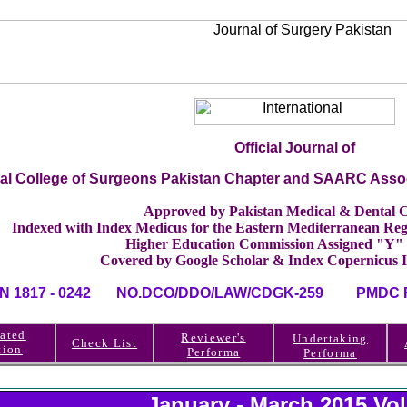
Official Journal of
nal College of Surgeons Pakistan Chapter and SAARC Asso
Approved by Pakistan Medical & Dental C
Indexed with Index Medicus for the Eastern Mediterranean 
Higher Education Commission Assigned "Y"
Covered by Google Scholar & Index Copernicus 
SN 1817 - 0242 NO.DCO/DDO/LAW/CDGK-259 PMDC RE
ated
Reviewer's
Undertaking
Check List
tion
Performa
Performa
January - March 2015 Vo