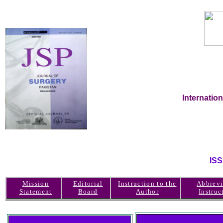
Internatio
IS
Mission
Editorial
Instruction to the
Abbrevi
Statement
Board
Author
Instruc