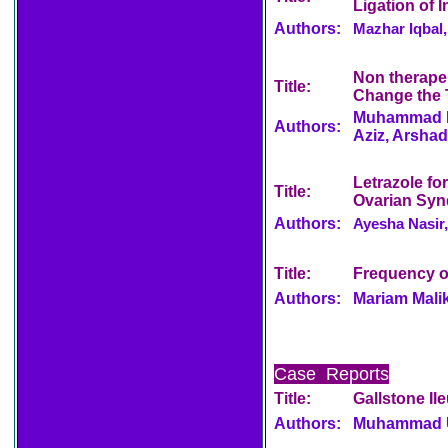
Ligation of 
Authors:
Mazhar Iqbal
Non therape
Title:
Change the 
Muhammad Iq
Authors:
Aziz, Arshad
Letrazole fo
Title:
Ovarian Sy
Authors:
Ayesha Nasir,
Title:
Frequency of
Authors:
Mariam Mali
Case Reports
Title:
Gallstone Il
Authors:
Muhammad U