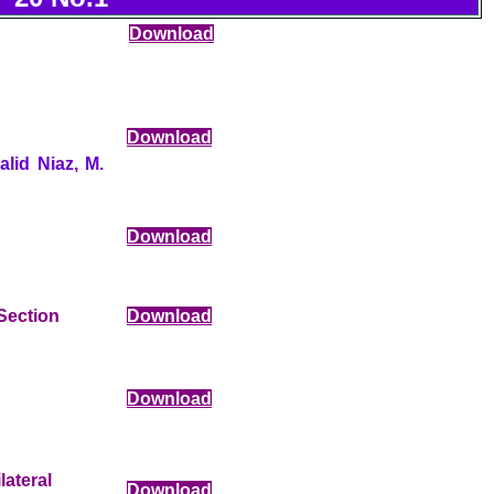
Download
Download
lid Niaz, M.
Download
Section
Download
Download
ateral
Download