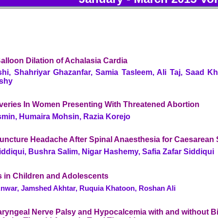
lloon Dilation of Achalasia Cardia
hi, Shahriyar Ghazanfar, Samia Tasleem, Ali Taj, Saad Kha
ishy
iveries In Women Presenting With Threatened Abortion
min, Humaira Mohsin, Razia Korejo
Puncture Headache After Spinal Anaesthesia for Caesarean 
Siddiqui, Bushra Salim, Nigar Hashemy, Safia Zafar Siddiqui
es in Children and Adolescents
ar, Jamshed Akhtar, Ruquia Khatoon, Roshan Ali
ryngeal Nerve Palsy and Hypocalcemia with and without Bil