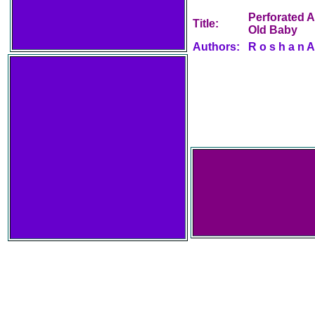
Perforated A
Title:
Old Baby
Authors:
R o s h a n A 