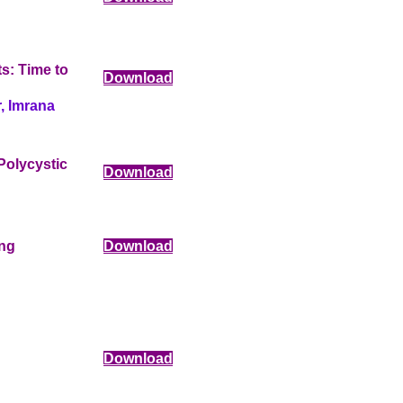
s: Time to
Download
, Imrana
Polycystic
Download
ing
Download
Download