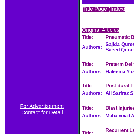
Title Page (Index)
Original Articles
Title:
Pneumatic Ba
Sajida Qures
Authors:
Saeed Qura
Title:
Preterm Del
Authors:
Haleema Yas
Title:
Post-dural 
Authors:
Ali Sarfraz 
For Advertisement
Title:
Blast Injuri
Contact for Detail
Authors:
Muhammad Anw
Recurrent La
Title: