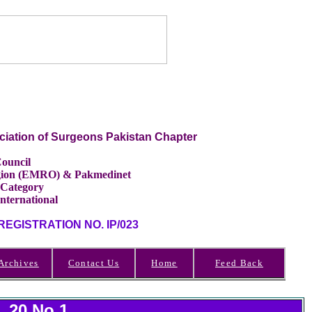
ciation of Surgeons Pakistan Chapter
ouncil
Region (EMRO) & Pakmedinet
 Category
International
GISTRATION NO. IP/023
Archives
Contact Us
Home
Feed Back
l 20 No.1