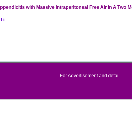
ppendicitis with Massive Intraperitoneal Free Air in A Two 
l i
For Advertisement and detail