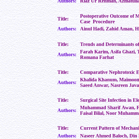
Authors:
Riaz Ur Rehman, Azmatull
Postoperative Outcome of M
Title:
Case Procedure
Authors:
Ainul Hadi, Zahid Aman, 
Title:
Trends and Determinants of
Farah Karim, Asifa Ghazi,
Authors:
Romana Farhat
Title:
Comparative Nephrotoxic E
Khalida Khanum, Maimoona
Authors:
Saeed Anwar, Nasreen Javai
Title:
Surgical Site Infection in E
Muhammad Sharif Awan, 
Authors:
Faisal Bilal, Noor Muhamm
Title:
Current Pattern of Mechanic
Authors:
Naseer Ahmed Baloch, Di