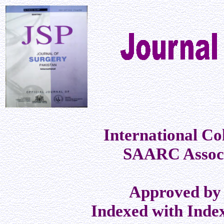
International Co
SAARC Associ
Approved by 
Indexed with Inde