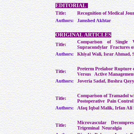
EDITORIAL
Title:
Recognition of Medical Jour
Authors:
Jamshed Akhtar
ORIGINAL ARTICLES
Comparison of Single 
Title:
Supracondylar Fractures of
Authors:
Khiyal Wali, Israr Ahmad, 
Preterm Prelabor Rupture 
Title:
Versus Active Managemen
Authors:
Joveria Sadaf, Bushra Qay
Comparison of Tramadol wit
Title:
Postoperative Pain Control
Authors:
Afaq Iqbal Malik, Irfan A
Microvascular Decompres
Title:
Trigeminal Neuralgia