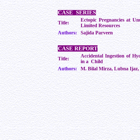
CASE SERIES
Ectopic Pregnancies at Un
Title:
Limited Resources
Authors:
Sajida Parveen
CASE REPORT
Accidental Ingestion of Hy
Title:
in a Child
Authors:
M. Bilal Mirza, Lubna Ija