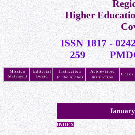
Regi
Higher Educati
Co
ISSN 1817 -
259 PMDC R
Mission
Editorial
Instruction
Abbreviated
Check 
Statement
Board
to the Author
Instruction
January
INDEX