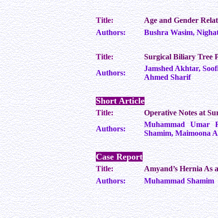
Title:
Age and Gender Relate
Authors:
Bushra Wasim, Nighat 
Title:
Surgical Biliary Tree 
Jamshed Akhtar, Soo
Authors:
Ahmed Sharif
Short Article
Title:
Operative Notes at Sur
Muhammad Umar Ra
Authors:
Shamim, Maimoona Az
Case Report
Title:
Amyand’s Hernia As a
Authors:
Muhammad Shamim