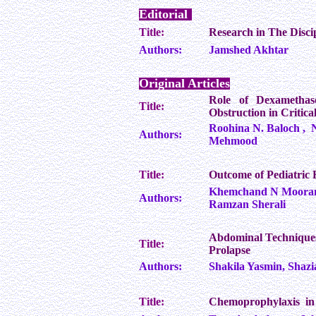
Editorial
Title:
Research in The Disci
Authors:
Jamshed Akhtar
Original Articles
Role of Dexamethas
Title:
Obstruction in Critical
Roohina N. Baloch , 
Authors:
Mehmood
Title:
Outcome of Pediatric
Khemchand N Moorani,
Authors:
Ramzan Sherali
Abdominal Techniques
Title:
Prolapse
Authors:
Shakila Yasmin, Shaz
Title:
Chemoprophylaxis in 