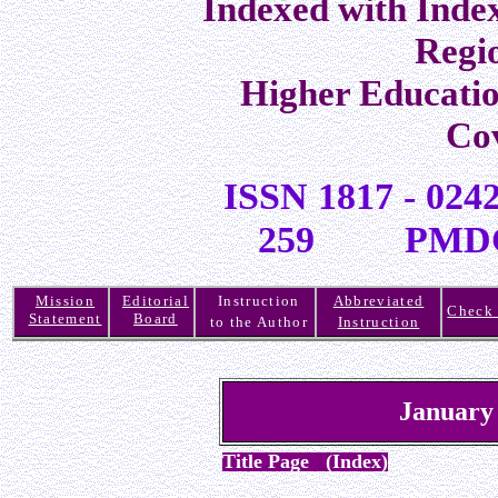
Indexed with Inde
Regi
Higher Educati
Co
ISSN 1817 -
259 PMDC R
Mission
Editorial
Instruction
Abbreviated
Check 
Statement
Board
to the Author
Instruction
January
Title Page (Index)