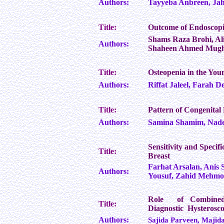
Authors:
Tayyeba Anbreen, Jah
Title:
Outcome of Endoscopi
Shams Raza Brohi, Al
Authors:
Shaheen Ahmed Mugha
Title:
Osteopenia in the Yo
Authors:
Riffat Jaleel, Farah 
Title:
Pattern of Congenita
Authors:
Samina Shamim, Nad
Sensitivity and Specif
Title:
Breast
Farhat Arsalan, Anis
Authors:
Yousuf, Zahid Mehmo
Role of Combined 
Title:
Diagnostic Hysterosco
Authors:
Sajida Parveen, Maji