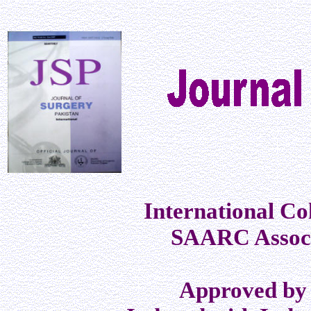
International Co
SAARC Associ
Approved by 