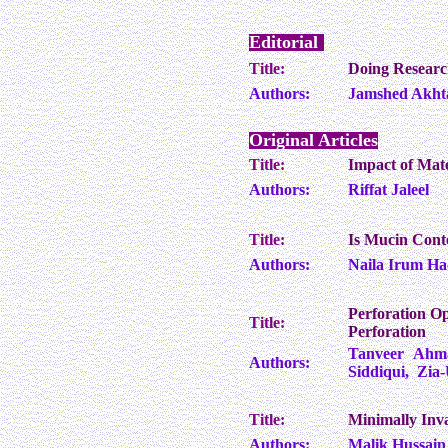
Editorial
Title:
Doing Researc
Authors:
Jamshed Akht
Original Articles
Title:
Impact of Mat
Authors:
Riffat Jaleel
Title:
Is Mucin Conte
Authors:
Naila Irum Ha
Perforation Op
Title:
Perforation
Tanveer Ahm
Authors:
Siddiqui, Zia-
Title:
Minimally Inva
Authors:
Malik Hussain