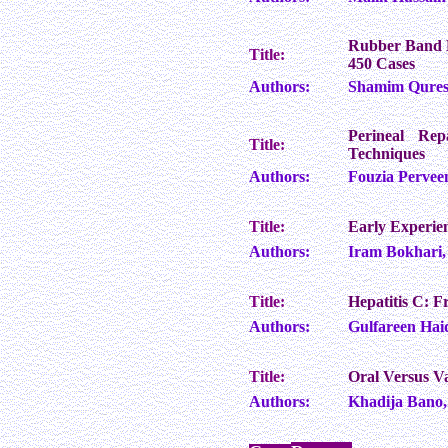
Rubber Band L
Title:
450 Cases
Authors:
Shamim Quresh
Perineal Rep
Title:
Techniques
Authors:
Fouzia Pervee
Title:
Early Experie
Authors:
Iram Bokhari,
Title:
Hepatitis C: 
Authors:
Gulfareen Hai
Title:
Oral Versus Va
Authors:
Khadija Bano,