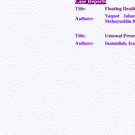
Case
Reports
Title:
Floating Death
Yaqoot Jahan
Authors:
Mohayuddin Ka
Title:
Unusual Prese
Authors:
Inamullah, I