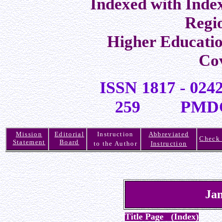
Indexed with Inde
Regi
Higher Educati
Co
ISSN 1817 -
259 PMDC R
Mission
Editorial
Instruction
Abbreviated
Check 
Statement
Board
to the Author
Instruction
Jan
Title Page (Index)