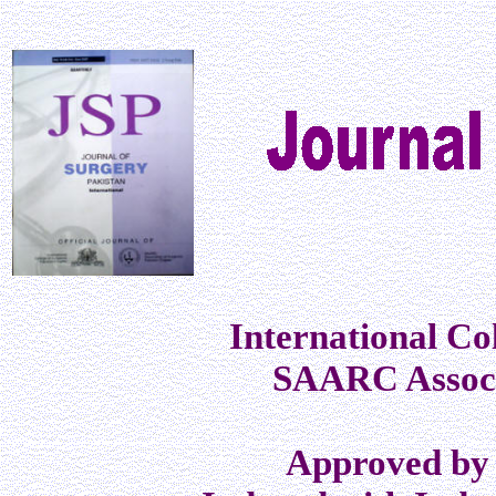
International Co
SAARC Associ
Approved by 